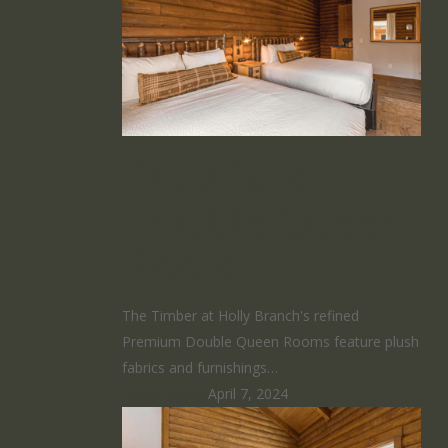
Premium
Double Queen
Room
The Timber at Holly Branch's refined
Premium Double Queen Rooms feature plush
fabrics and furnishings…
HomeRunner
April 7, 2024