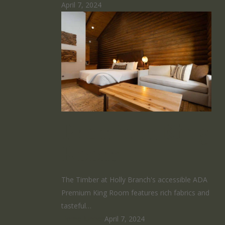
April 7, 2024
Premium King
Room
The Timber at Holly Branch's accessible ADA
Premium King Room features rich fabrics and
tasteful…
HomeRunner
April 7, 2024