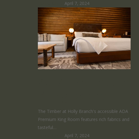
HomeRunner
April 7, 2024
ADA Premium
King Room
The Timber at Holly Branch's accessible ADA
Premium King Room features rich fabrics and
tasteful…
HomeRunner
April 7, 2024