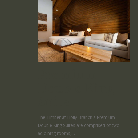
Premium
Double King
Suite
The Timber at Holly Branch's Premium
Double King Suites are comprised of two
adjoining rooms,…