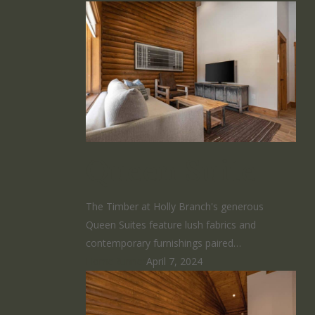
Queen Suite
The Timber at Holly Branch's generous
Queen Suites feature lush fabrics and
contemporary furnishings paired…
HomeRunner
April 7, 2024