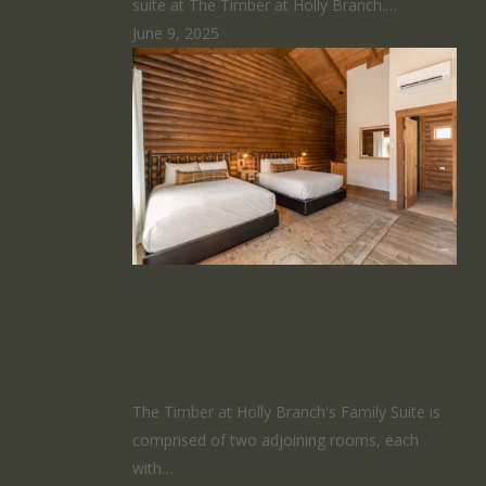
suite at The Timber at Holly Branch.…
June 9, 2025
The Family
Suite
The Timber at Holly Branch's Family Suite is
comprised of two adjoining rooms, each
with…