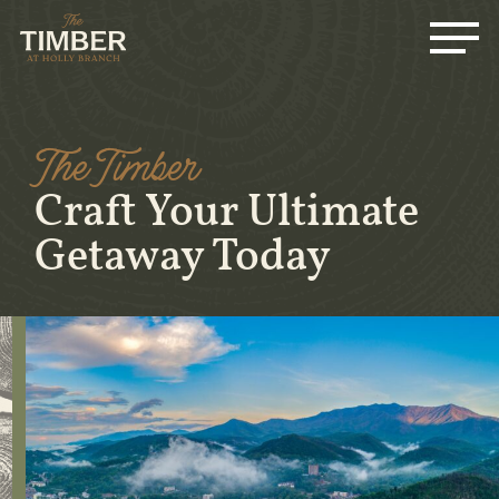
Me
Skip
to
main
content
The Timber
Craft Your Ultimate
Getaway Today