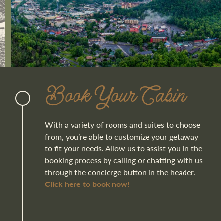
Book Your Cabin
With a variety of rooms and suites to choose
from, you’re able to customize your getaway
to fit your needs. Allow us to assist you in the
booking process by calling or chatting with us
through the concierge button in the header.
Click here to book now!