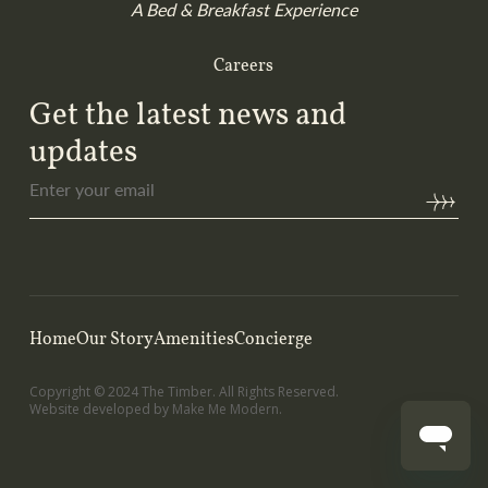
A Bed & Breakfast Experience
Careers
Get the latest news and
updates
Enter
your
email
(Required)
Home
Our Story
Amenities
Concierge
Copyright ©
2024
The Timber. All Rights Reserved.
Website developed by
Make Me Modern
.