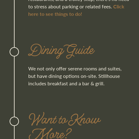
to stress about parking or related fees.
Click
here to see things to do!
Dining Guide
We not only offer serene rooms and suites,
but have dining options on-site. Stillhouse
includes breakfast and a bar & grill.
Want to Know
More?