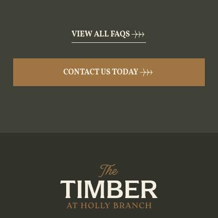
VIEW ALL FAQS
CONTACT US TODAY