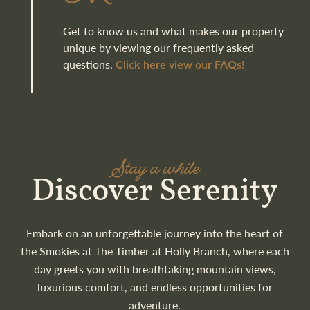
Get to know us and what makes our property
unique by viewing our frequently asked
questions.
Click here view our FAQs!
Stay a while
Discover Serenity
Embark on an unforgettable journey into the heart of
the Smokies at The Timber at Holly Branch, where each
day greets you with breathtaking mountain views,
luxurious comfort, and endless opportunities for
adventure.