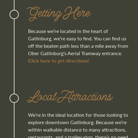
Getting Here
Because we’re located in the heart of
Gatlinburg, we’re easy to find. You can find us
off the beaten path less than a mile away from
Ober Gatlinburg’s Aerial Tramway entrance.
Click here to get directions!
Local Attractions
We’re in the ideal location for those looking to
explore downtown Gatlinburg. Because we’re
within walkable distance to many attractions,
restaurants, and a trolley stop, there’s no need