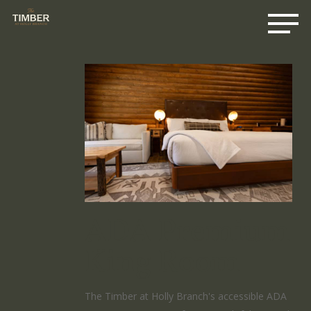
Me
Skip
to
main
content
ADA Premium
King Room
The Timber at Holly Branch's accessible ADA