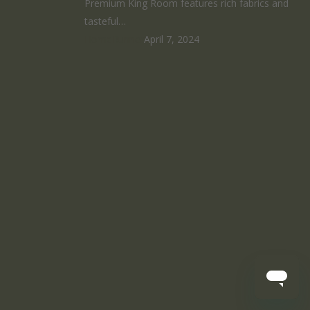
Premium King Room features rich fabrics and
tasteful…
HomeRunner
April 7, 2024