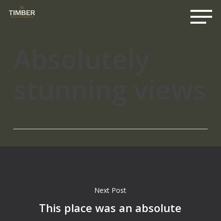
Me
Skip
to
main
content
Absolutely
stunning views
Next Post
This place was an absolute