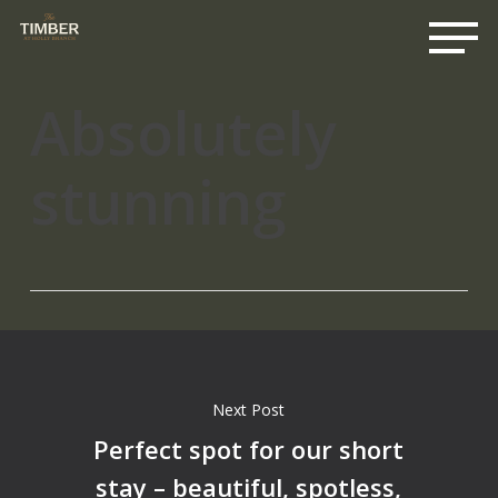
Me
Skip
to
main
content
Absolutely
stunning
Next Post
Perfect spot for our short
stay – beautiful, spotless,