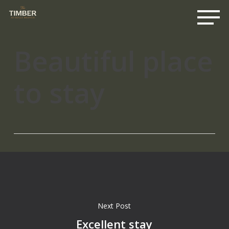
Me
Skip
to
main
content
Beautiful place
to stay
Next Post
Excellent stay