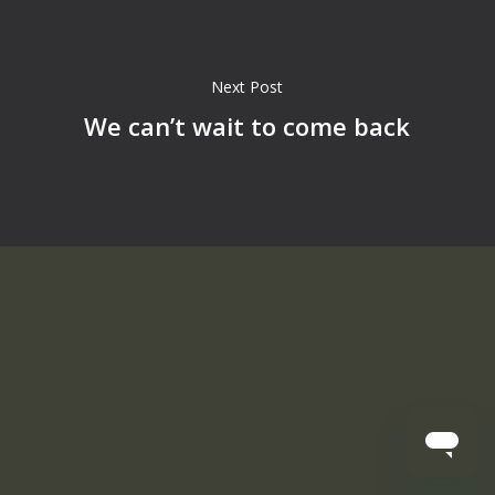
Next Post
We can’t wait to come back