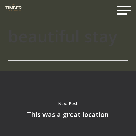
Me
Skip
to
main
content
beautiful stay
Next Post
This was a great location