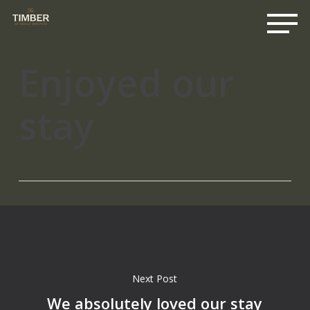
Me
Skip
to
main
content
Enjoyed our
stay
Next Post
We absolutely loved our stay