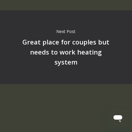
Next Post
Great place for couples but
needs to work heating
system