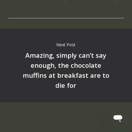
Next Post
Amazing, simply can’t say
enough, the chocolate
muffins at breakfast are to
die for