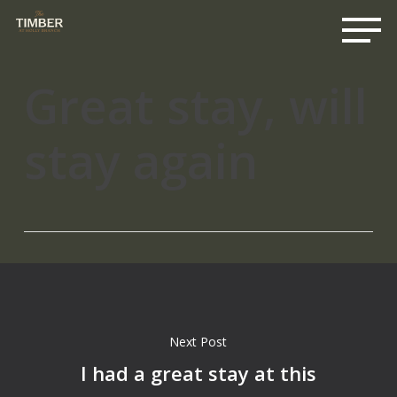
Me
Skip
to
main
content
Great stay, will
stay again
Next Post
I had a great stay at this