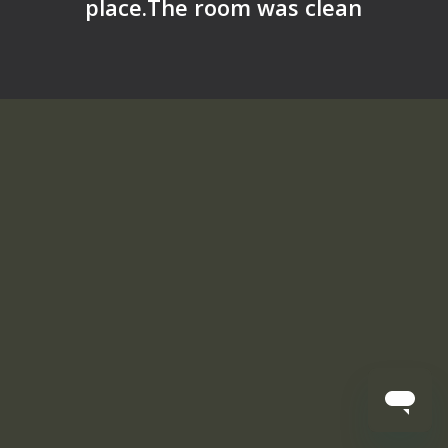
place.The room was clean