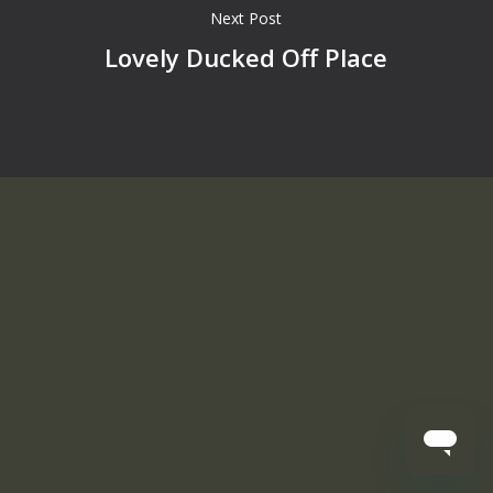
Next Post
Lovely Ducked Off Place