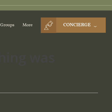
CONCIERGE
Groups
More
thing was