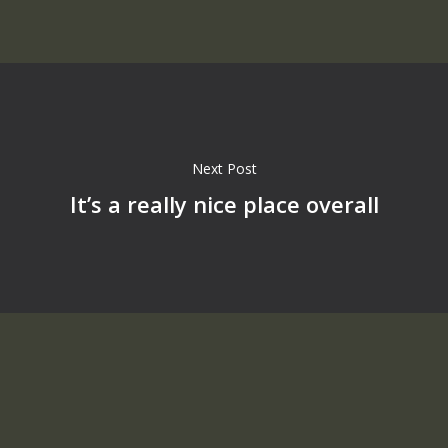
Next Post
It’s a really nice place overall