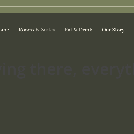
ome
Rooms & Suites
Eat & Drink
Our Story
ying there, every