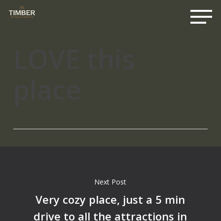
Me
Skip
to
main
content
LOVE this
place
Next Post
Very cozy place, just a 5 min
drive to all the attractions in