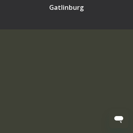
Gatlinburg