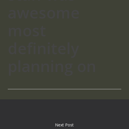
awesome
most
definitely
planning on
Next Post