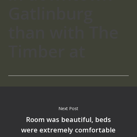
Gatlinburg
than with The
Timber at
Next Post
Room was beautiful, beds
were extremely comfortable