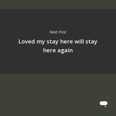
Next Post
Loved my stay here will stay
here again