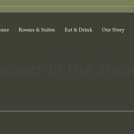
ome
Rooms & Suites
Eat & Drink
Our Story
power in the sho