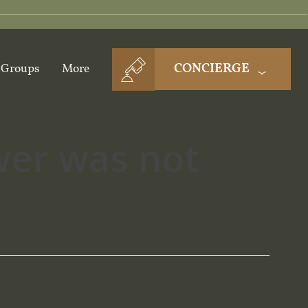
CONCIERGE
Groups
More
wer was not