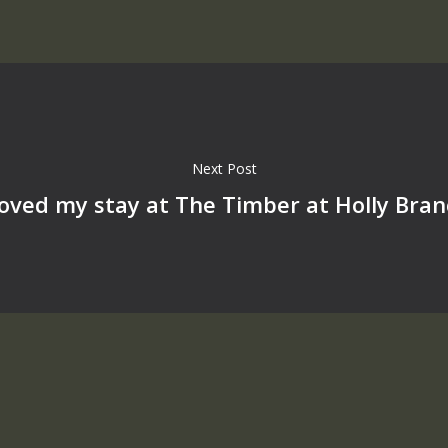
Next Post
loved my stay at The Timber at Holly Bra