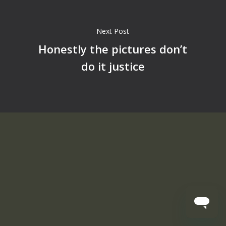
Next Post
Honestly the pictures don’t
do it justice