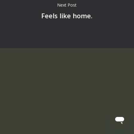
Next Post
Feels like home.