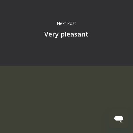
Next Post
Very pleasant