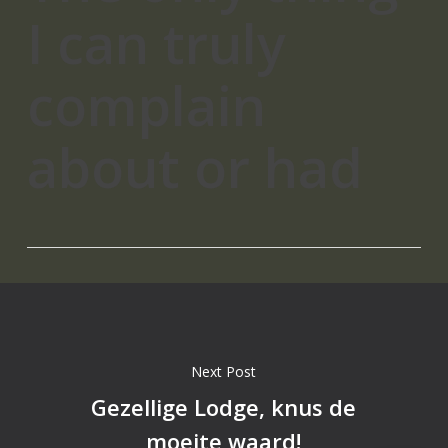
I can truly
complain
about or had
Next Post
Gezellige Lodge, knus de
moeite waard!