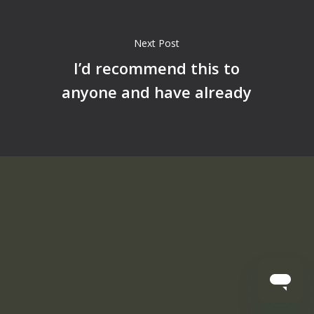
Next Post
I’d recommend this to
anyone and have already