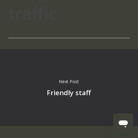
traffic
Next Post
Friendly staff