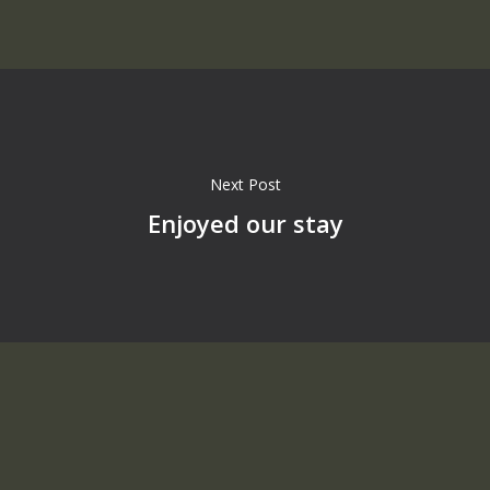
Next Post
Enjoyed our stay