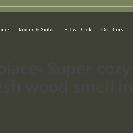
ome
Rooms & Suites
Eat & Drink
Our Story
place- Super cozy
resh wood smell i