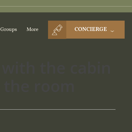
CONCIERGE
Groups
More
 with the cabin
n the room