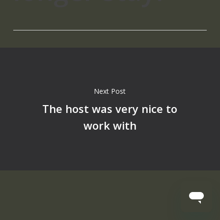
Next Post
The host was very nice to
work with