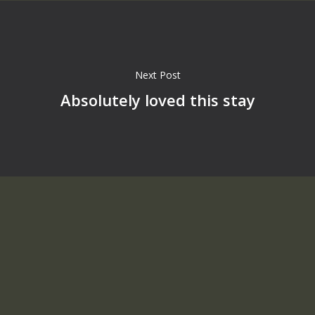
Next Post
Absolutely loved this stay