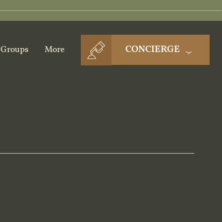
CONCIERGE
Groups
More