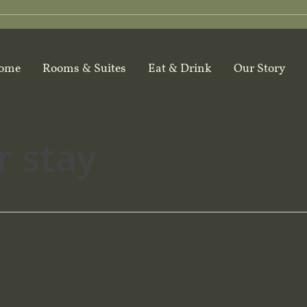
ome
Rooms & Suites
Eat & Drink
Our Story
r stay