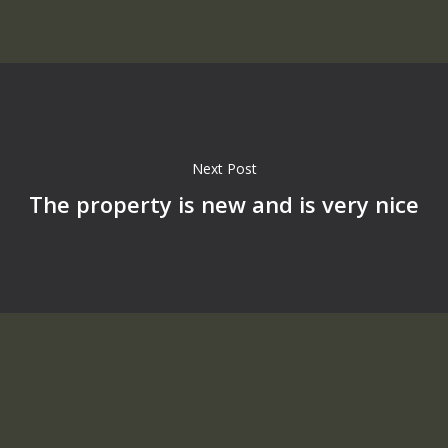
Next Post
The property is new and is very nice