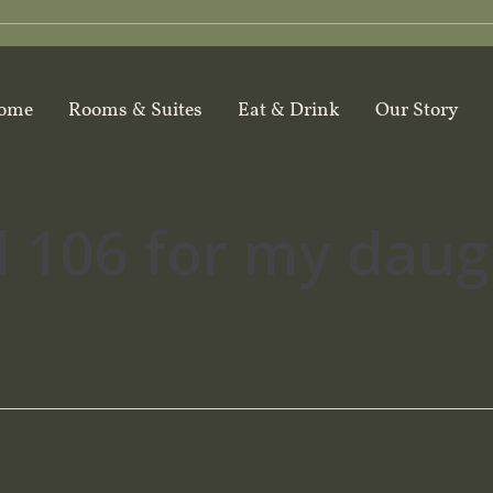
ome
Rooms & Suites
Eat & Drink
Our Story
 106 for my daugh