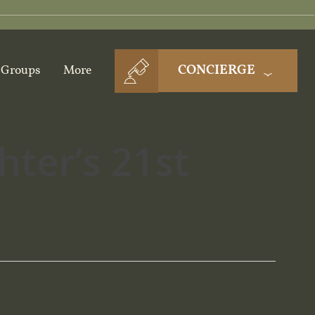
CONCIERGE
Groups
More
ter’s 21st