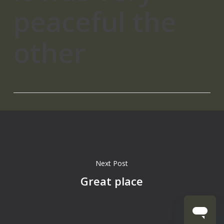
peaceful the
other
Next Post
Great place