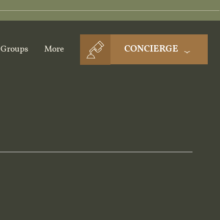
CONCIERGE
Groups
More