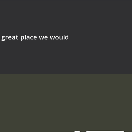
a great place we would