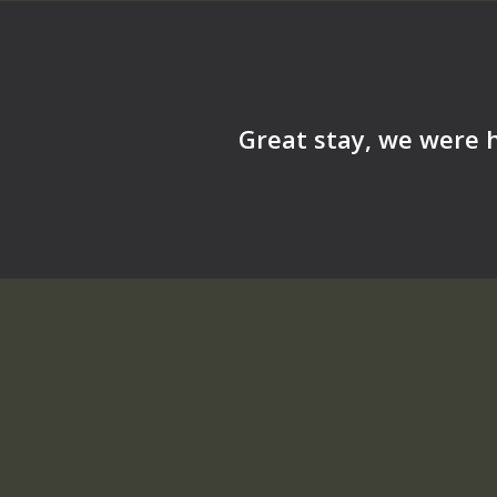
Great stay, we were h