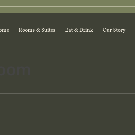
ome
Rooms & Suites
Eat & Drink
Our Story
room