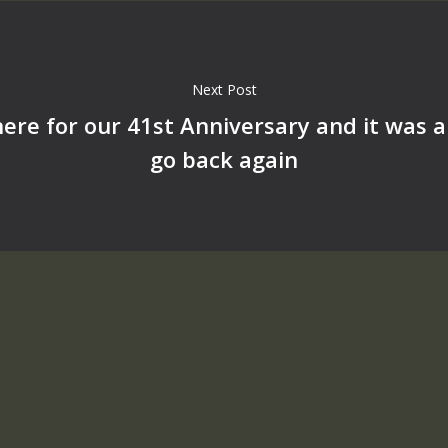
Next Post
ere for our 41st Anniversary and it was 
go back again