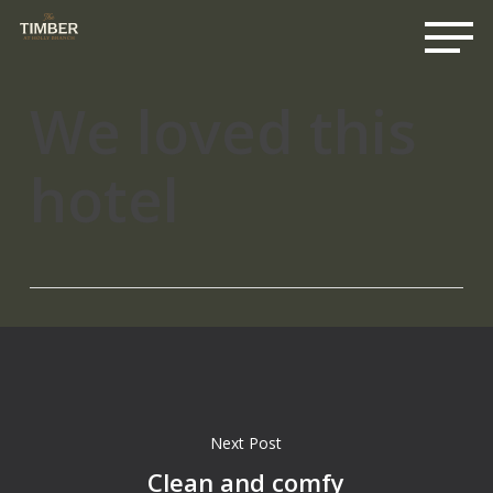
Me
Skip
to
main
content
We loved this
hotel
Next Post
Clean and comfy