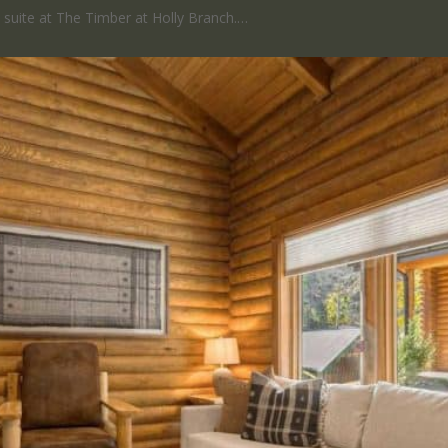
ed suite at The Timber at Holly Branch.…