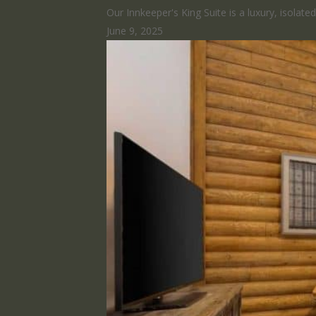
Our Innkeeper's King Suite is a luxury, isolat
June 9, 2025