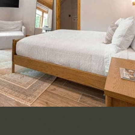
s King Suite