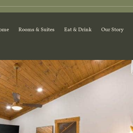
ome
Rooms & Suites
Eat & Drink
Our Story