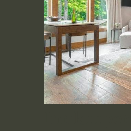
Innkeeper’