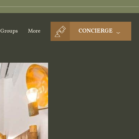
CONCIERGE
Groups
More