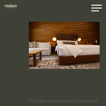
Me
Skip
to
main
content
ADA Premium
King Room
The Timber at Holly Branch's accessible ADA