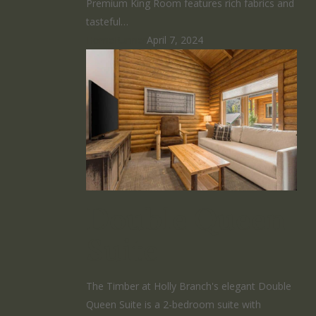
Premium King Room features rich fabrics and
tasteful…
HomeRunner
April 7, 2024
Double Queen
Suite
The Timber at Holly Branch's elegant Double
Queen Suite is a 2-bedroom suite with