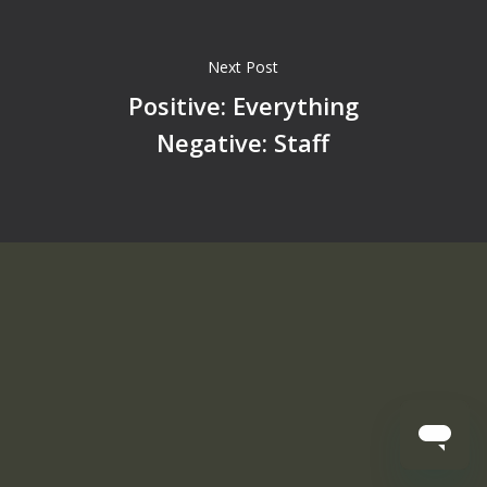
Next Post
Positive: Everything
Negative: Staff