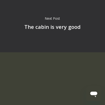
Next Post
The cabin is very good