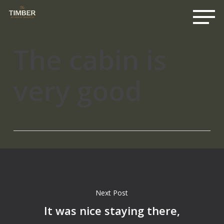
Me
Skip
to
main
content
The cabin is
very good
Next Post
It was nice staying there,