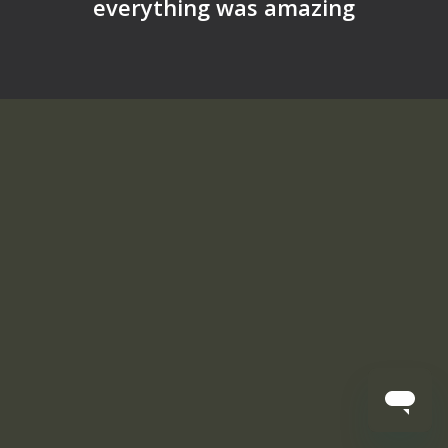
everything was amazing