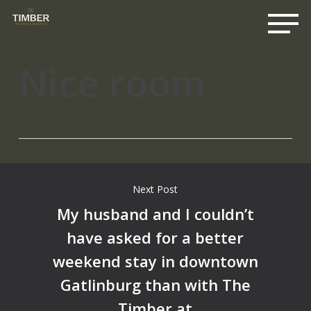
Me
Skip
to
main
content
Nice room
Next Post
My husband and I couldn’t
have asked for a better
weekend stay in downtown
Gatlinburg than with The
Timber at