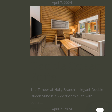
HomeRunner
April 7, 2024
Double Queen
Suite
The Timber at Holly Branch's elegant Double
Queen Suite is a 2-bedroom suite with
queen…
HomeRunner
April 7, 2024