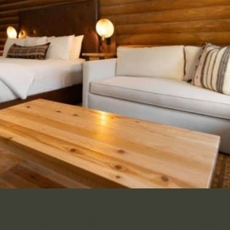
ouble King Sui