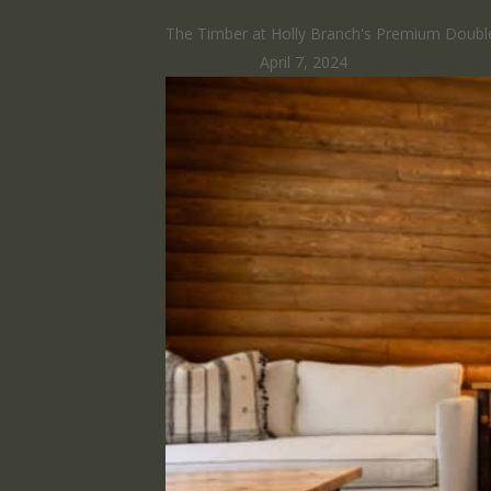
The Timber at Holly Branch's Premium Double
HomeRunner
April 7, 2024