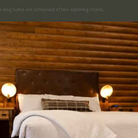
 King Suites are comprised of two adjoining rooms,…