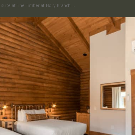
ed suite at The Timber at Holly Branch.…