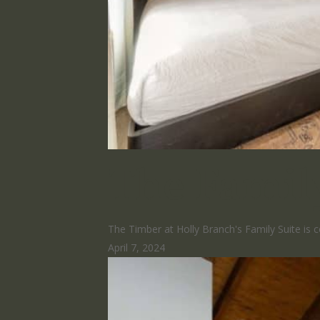
The Famil
The Timber at Holly Branch's Family Suite is
April 7, 2024