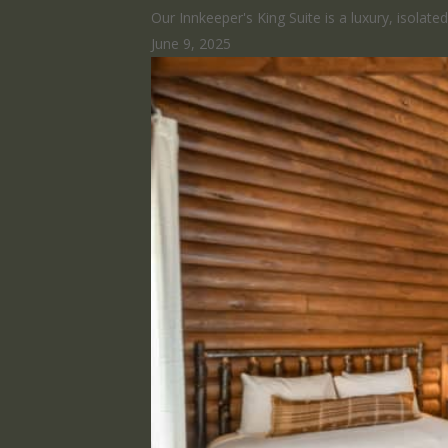
Our Innkeeper's King Suite is a luxury, isolat
June 9, 2025