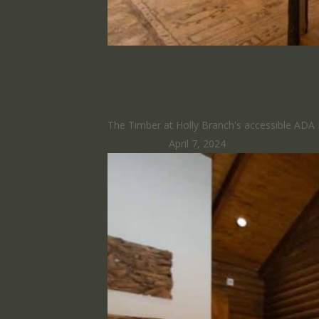
Premium 
The Timber at Holly Branch's accessible ADA 
HomeRunner
April 7, 2024