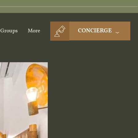
CONCIERGE
Groups
More