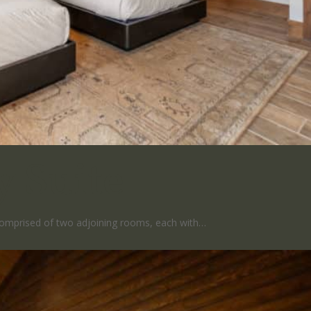
y Suite
 comprised of two adjoining rooms, each with…