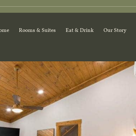
ome
Rooms & Suites
Eat & Drink
Our Story