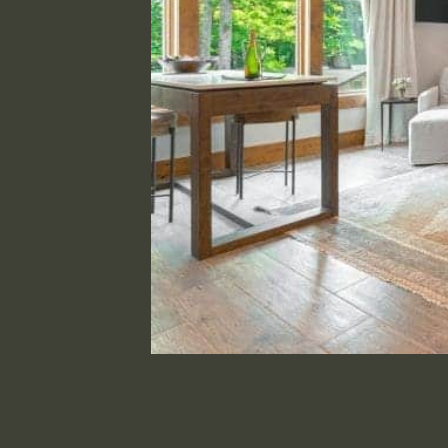
Innkeeper’