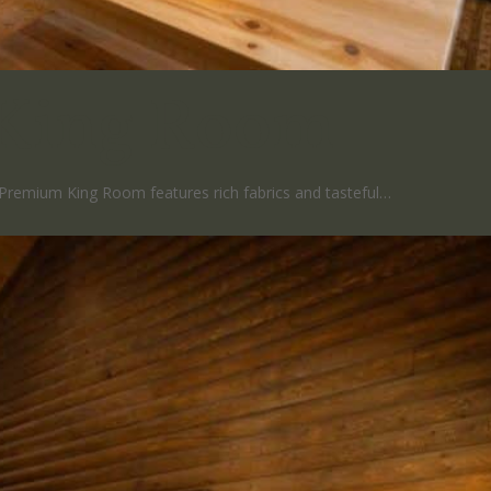
King Room
Premium King Room features rich fabrics and tasteful…