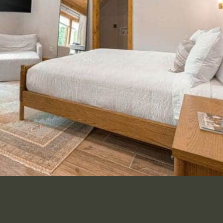
s King Suite