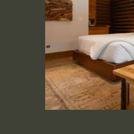
Premium D