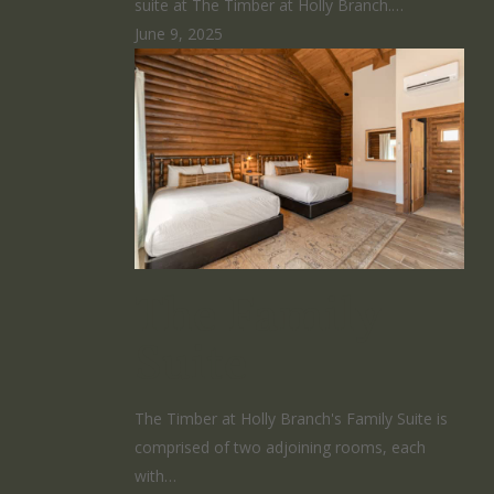
suite at The Timber at Holly Branch.…
June 9, 2025
The Family
Suite
The Timber at Holly Branch's Family Suite is
comprised of two adjoining rooms, each
with…