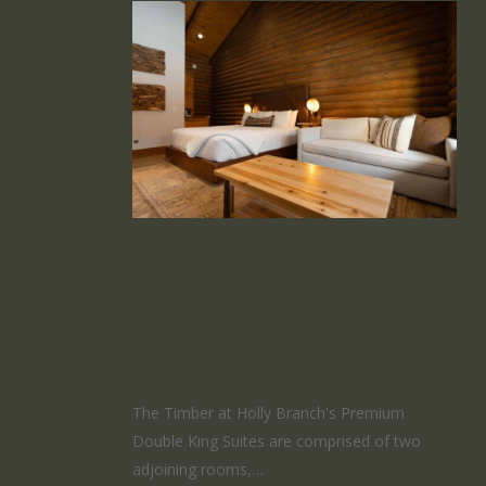
Premium
Double King
Suite
The Timber at Holly Branch's Premium
Double King Suites are comprised of two
adjoining rooms,…