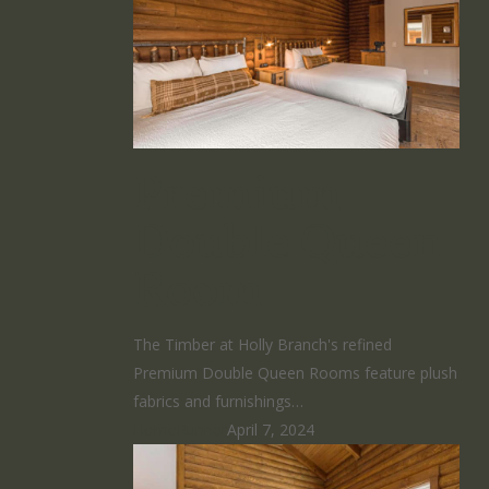
Premium
Double Queen
Room
The Timber at Holly Branch's refined
Premium Double Queen Rooms feature plush
fabrics and furnishings…
HomeRunner
April 7, 2024