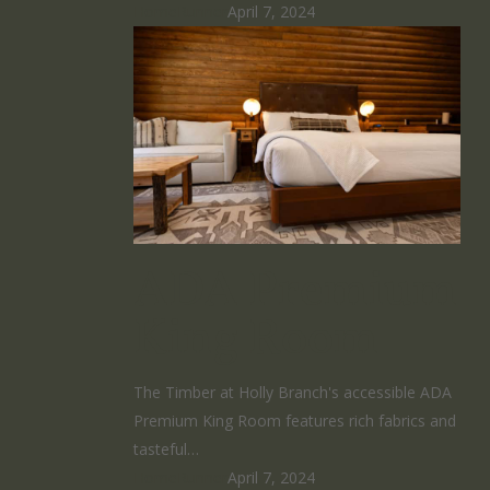
HomeRunner
April 7, 2024
ADA Premium
King Room
The Timber at Holly Branch's accessible ADA
Premium King Room features rich fabrics and
tasteful…
HomeRunner
April 7, 2024