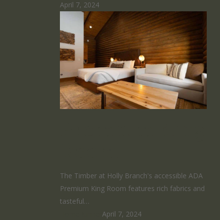
April 7, 2024
Premium King
Room
The Timber at Holly Branch's accessible ADA
Premium King Room features rich fabrics and
tasteful…
HomeRunner
April 7, 2024