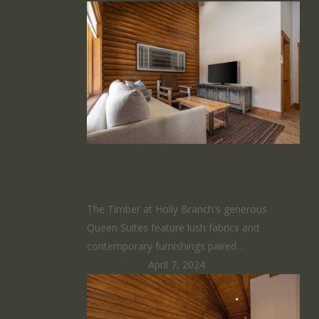
Queen Suite
The Timber at Holly Branch's generous
Queen Suites feature lush fabrics and
contemporary furnishings paired…
HomeRunner
April 7, 2024