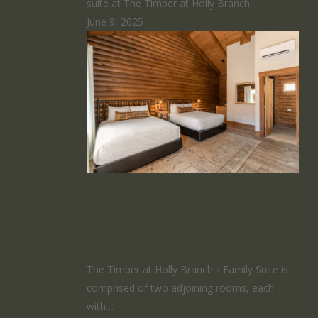
suite at The Timber at Holly Branch.…
June 9, 2025
The Family
Suite
The Timber at Holly Branch's Family Suite is
comprised of two adjoining rooms, each
with…