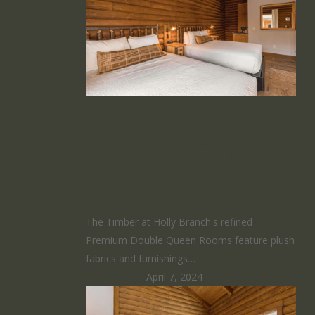
Premium
Double Queen
Room
The Timber at Holly Branch's refined
Premium Double Queen Rooms feature plush
fabrics and furnishings…
HomeRunner
April 7, 2024