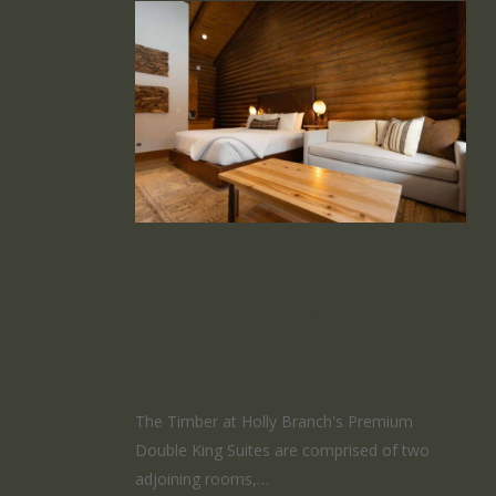
Premium
Double King
Suite
The Timber at Holly Branch's Premium
Double King Suites are comprised of two
adjoining rooms,…