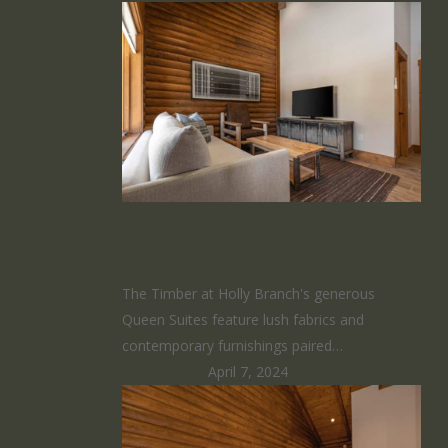
Queen Suite
The Timber at Holly Branch's generous
Queen Suites feature lush fabrics and
contemporary furnishings paired…
HomeRunner
April 7, 2024