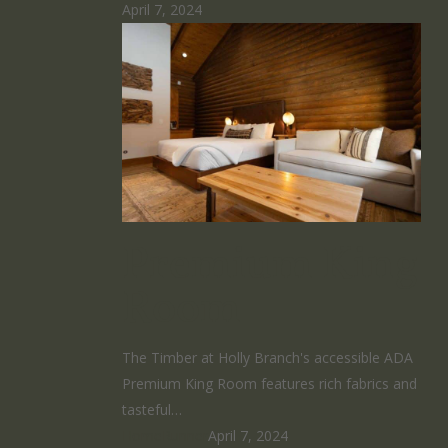
April 7, 2024
Premium King
Room
The Timber at Holly Branch's accessible ADA
Premium King Room features rich fabrics and
tasteful…
HomeRunner
April 7, 2024