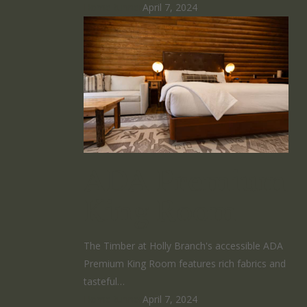
HomeRunner
April 7, 2024
ADA Premium
King Room
The Timber at Holly Branch's accessible ADA
Premium King Room features rich fabrics and
tasteful…
HomeRunner
April 7, 2024