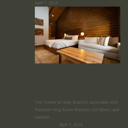
April 7, 2024
Premium King
Room
The Timber at Holly Branch's accessible ADA
Premium King Room features rich fabrics and
tasteful…
HomeRunner
April 7, 2024