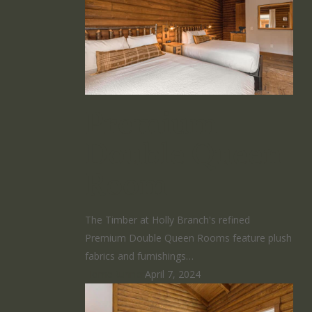
Premium
Double Queen
Room
The Timber at Holly Branch's refined
Premium Double Queen Rooms feature plush
fabrics and furnishings…
HomeRunner
April 7, 2024