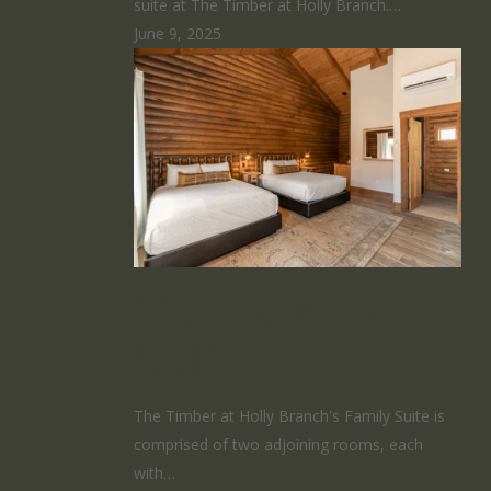
suite at The Timber at Holly Branch.…
June 9, 2025
The Family
Suite
The Timber at Holly Branch's Family Suite is
comprised of two adjoining rooms, each
with…