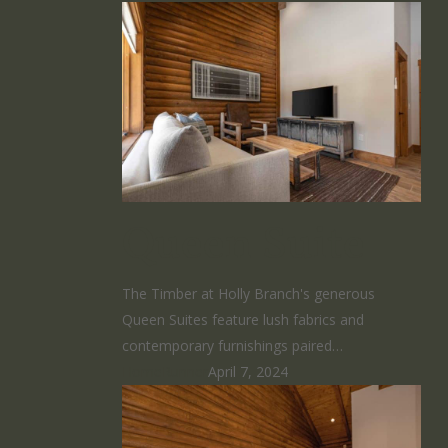
Queen Suite
The Timber at Holly Branch's generous
Queen Suites feature lush fabrics and
contemporary furnishings paired…
HomeRunner
April 7, 2024