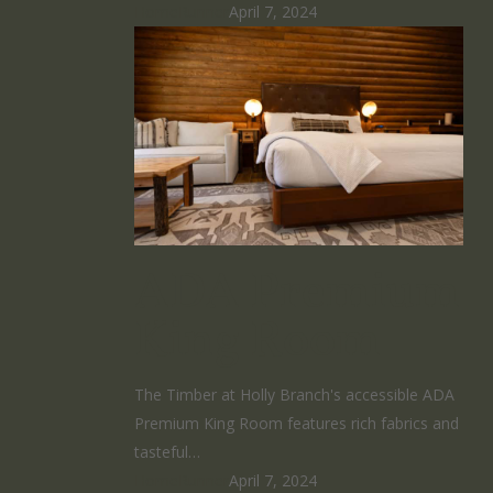
HomeRunner
April 7, 2024
ADA Premium
King Room
The Timber at Holly Branch's accessible ADA
Premium King Room features rich fabrics and
tasteful…
HomeRunner
April 7, 2024