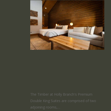
Premium
Double King
Suite
The Timber at Holly Branch's Premium
Double King Suites are comprised of two
adjoining rooms,…