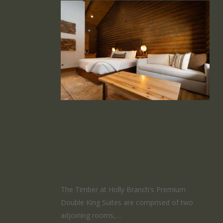
Premium
Double King
Suite
The Timber at Holly Branch's Premium
Double King Suites are comprised of two
adjoining rooms,…