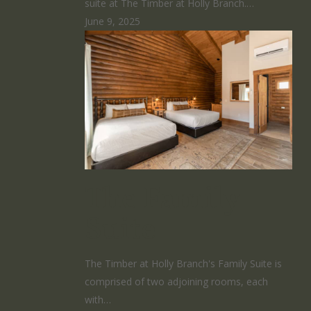
suite at The Timber at Holly Branch.…
June 9, 2025
The Family
Suite
The Timber at Holly Branch's Family Suite is
comprised of two adjoining rooms, each
with…