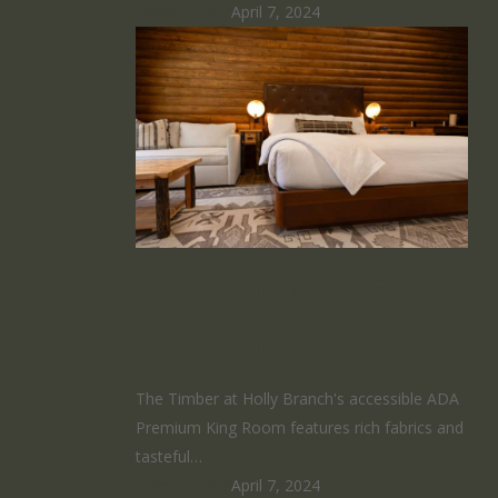
HomeRunner
April 7, 2024
ADA Premium
King Room
The Timber at Holly Branch's accessible ADA
Premium King Room features rich fabrics and
tasteful…
HomeRunner
April 7, 2024