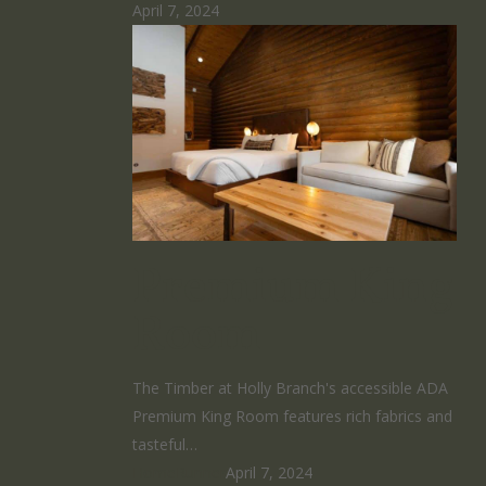
April 7, 2024
Premium King
Room
The Timber at Holly Branch's accessible ADA
Premium King Room features rich fabrics and
tasteful…
HomeRunner
April 7, 2024