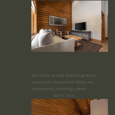
Queen Suite
The Timber at Holly Branch's generous
Queen Suites feature lush fabrics and
contemporary furnishings paired…
HomeRunner
April 7, 2024