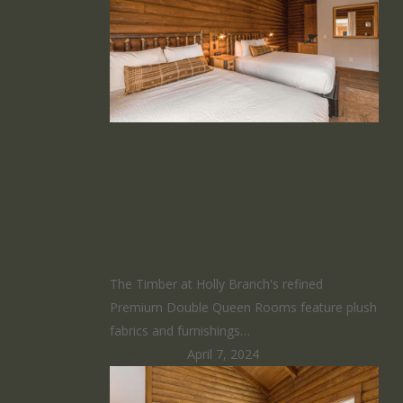
Premium
Double Queen
Room
The Timber at Holly Branch's refined
Premium Double Queen Rooms feature plush
fabrics and furnishings…
HomeRunner
April 7, 2024